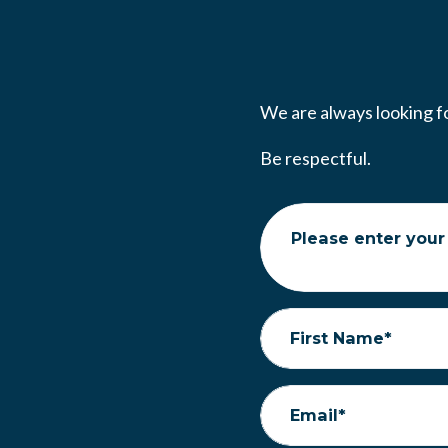
We are always looking fo
Be respectful.
Please enter your
First Name*
Email*