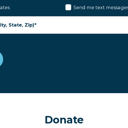
ates
Send me text message
ty, State, Zip)*
Donate