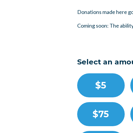
Donations made here go
Coming soon: The ability
Select an amo
$5
$75