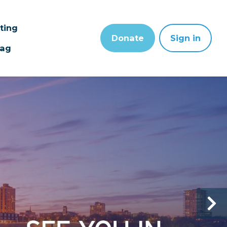
sting
Donate
Sign in
wag