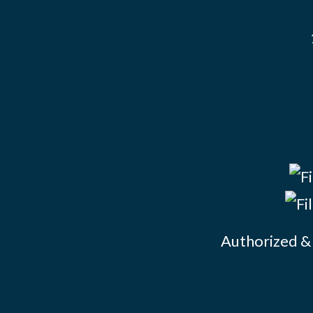
Authorized & 