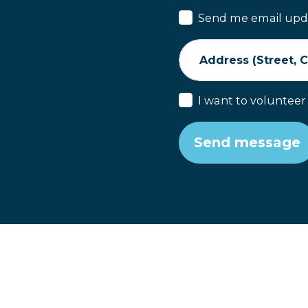
Send me email upd
Address (Street, Ci
I want to volunteer