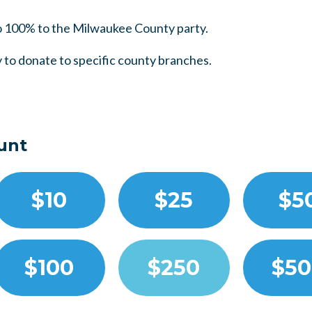
 100% to the Milwaukee County party.
 to donate to specific county branches.
unt
$10
$25
$5
$100
$250
$50