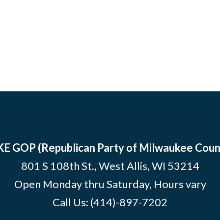
E GOP (Republican Party of Milwaukee Coun
801 S 108th St., West Allis, WI 53214
Open Monday thru Saturday, Hours vary
Call Us:
(414)-897-7202