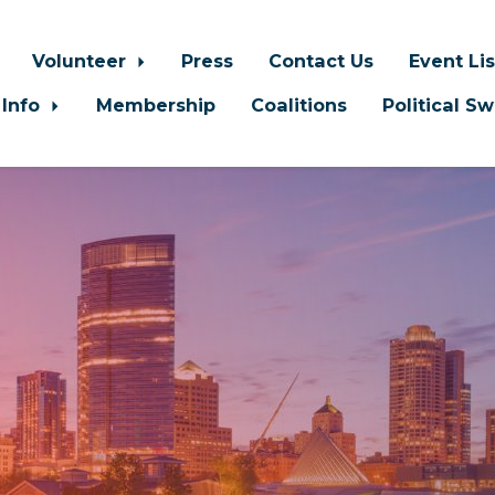
Volunteer
Press
Contact Us
Event Li
 Info
Membership
Coalitions
Political S