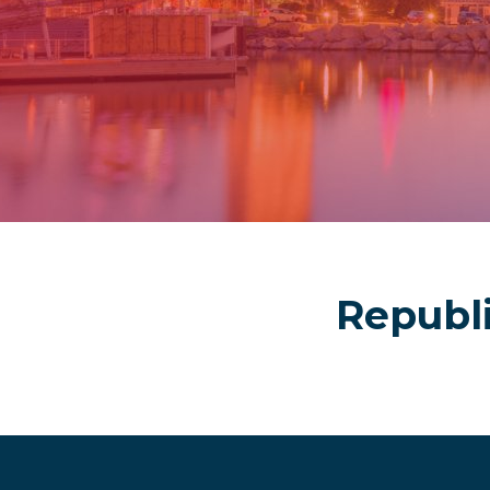
Republ