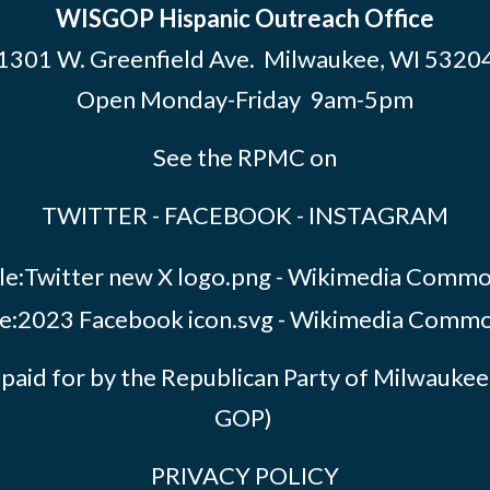
WISGOP Hispanic Outreach Office
1301 W. Greenfield Ave. Milwaukee, WI 5320
Open Monday-Friday 9am-5pm
See the RPMC on
TWITTER
-
FACEBOOK
-
INSTAGRAM
paid for by the Republican Party of Milwauk
GOP)
PRIVACY POLICY