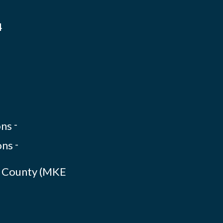
4
-
-
ee County (MKE