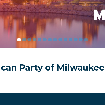
America’s G
ican Party of Milwaukee