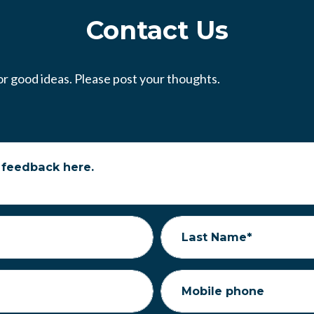
Contact Us
r good ideas. Please post your thoughts.
 feedback here.
Last Name*
Mobile phone