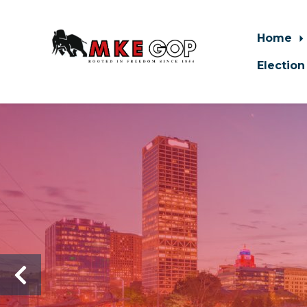
Home
Election
Skip to main content