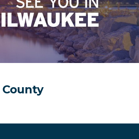
olden Age Has Be
 County