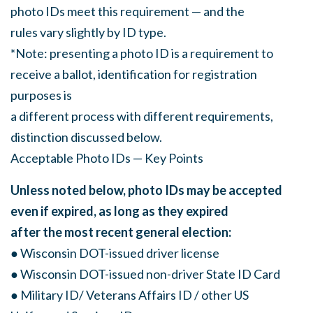
photo IDs meet this requirement — and the
rules vary slightly by ID type.
*Note: presenting a photo ID is a requirement to
receive a ballot, identification for registration
purposes is
a different process with different requirements,
distinction discussed below.
Acceptable Photo IDs — Key Points
Unless noted below, photo IDs may be accepted
even if expired, as long as they expired
after the most recent general election:
● Wisconsin DOT-issued driver license
● Wisconsin DOT-issued non-driver State ID Card
● Military ID/ Veterans Affairs ID / other US