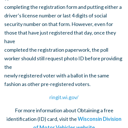
completing the registration form and putting either a
driver’s license number or last 4 digits of social
security number on that form. However, even for
those that have just registered that day, once they
have
completed the registration paperwork, the poll
worker should still request photo ID before providing
the
newly registered voter with a ballot in the same
fashion as other pre-registered voters.
ringit.wi.gov/
For more information about Obtaining a free
identification (ID) card, visit the
Wisconsin Division
of Motor Vehicles website