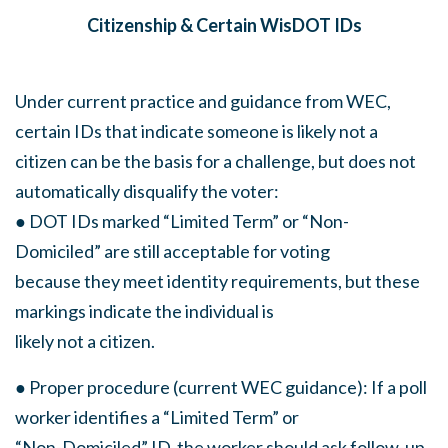
Citizenship & Certain WisDOT IDs
Under current practice and guidance from WEC,
certain IDs that indicate someone is likely not a
citizen can be the basis for a challenge, but does not
automatically disqualify the voter:
● DOT IDs marked “Limited Term” or “Non-
Domiciled” are still acceptable for voting
because they meet identity requirements, but these
markings indicate the individual is
likely not a citizen.
● Proper procedure (current WEC guidance): If a poll
worker identifies a “Limited Term” or
“Non-Domiciled” ID, the worker should ask follow-up