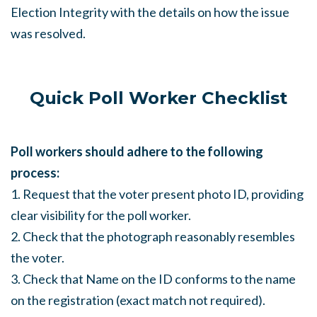
Election Integrity with the details on how the issue
was resolved.
Quick Poll Worker Checklist
Poll workers should adhere to the following
process:
1. Request that the voter present photo ID, providing
clear visibility for the poll worker.
2. Check that the photograph reasonably resembles
the voter.
3. Check that Name on the ID conforms to the name
on the registration (exact match not required).