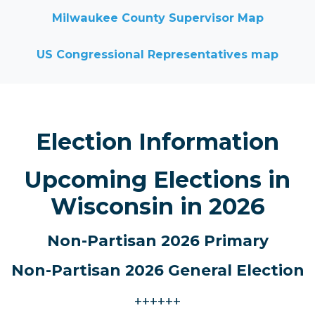
Milwaukee County Supervisor Map
US Congressional Representatives map
Election Information
Upcoming Elections in
Wisconsin in 2026
Non-Partisan 2026 Primary
Non-Partisan 2026
General Election
++++++