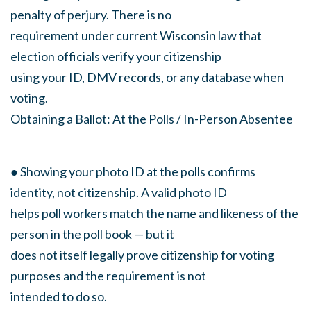
penalty of perjury. There is no
requirement under current Wisconsin law that
election officials verify your citizenship
using your ID, DMV records, or any database when
voting.
Obtaining a Ballot: At the Polls / In-Person Absentee
● Showing your photo ID at the polls confirms
identity, not citizenship. A valid photo ID
helps poll workers match the name and likeness of the
person in the poll book — but it
does not itself legally prove citizenship for voting
purposes and the requirement is not
intended to do so.