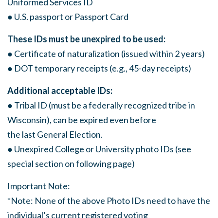
Uniformed Services ID
● U.S. passport or Passport Card
These IDs must be unexpired to be used:
● Certificate of naturalization (issued within 2 years)
● DOT temporary receipts (e.g., 45-day receipts)
Additional acceptable IDs:
● Tribal ID (must be a federally recognized tribe in
Wisconsin), can be expired even before
the last General Election.
● Unexpired College or University photo IDs (see
special section on following page)
Important Note:
*Note: None of the above Photo IDs need to have the
individual’s current registered voting