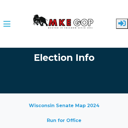
Skip to main content
Election Info
Wisconsin Senate Map 2024
Run for Office