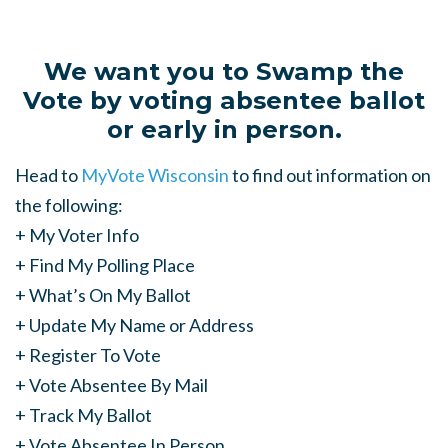
We want you to Swamp the
Vote by voting absentee ballot
or early in person.
Head to
MyVote Wisconsin
to find out information on
the following:
+ My Voter Info
+ Find My Polling Place
+ What’s On My Ballot
+ Update My Name or Address
+ Register To Vote
+ Vote Absentee By Mail
+ Track My Ballot
+ Vote Absentee In Person