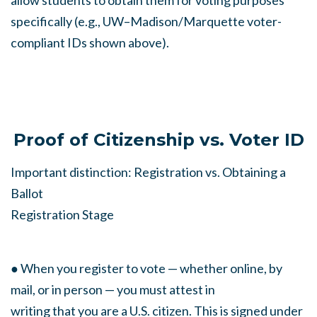
allow students to obtain them for voting purposes
specifically (e.g., UW–Madison/Marquette voter-
compliant IDs shown above).
Proof of Citizenship vs. Voter ID
Important distinction: Registration vs. Obtaining a
Ballot
Registration Stage
● When you register to vote — whether online, by
mail, or in person — you must attest in
writing that you are a U.S. citizen. This is signed under