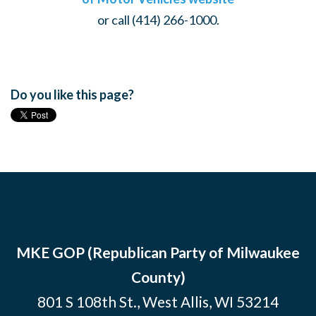
or call (414) 266-1000.
Do you like this page?
MKE GOP (Republican Party of Milwaukee
County)
801 S 108th St., West Allis, WI 53214