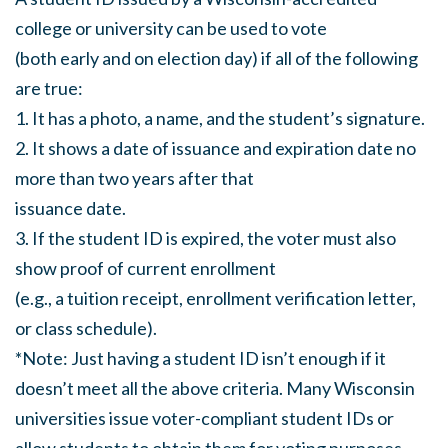
college or university can be used to vote
(both early and on election day) if all of the following
are true:
1. It has a photo, a name, and the student’s signature.
2. It shows a date of issuance and expiration date no
more than two years after that
issuance date.
3. If the student ID is expired, the voter must also
show proof of current enrollment
(e.g., a tuition receipt, enrollment verification letter,
or class schedule).
*Note: Just having a student ID isn’t enough if it
doesn’t meet all the above criteria. Many Wisconsin
universities issue voter-compliant student IDs or