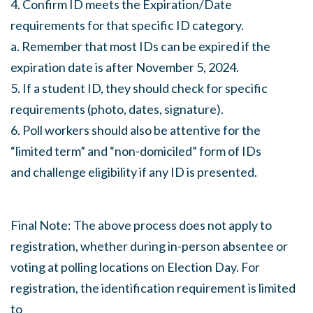
4. Confirm ID meets the Expiration/Date
requirements for that specific ID category.
a. Remember that most IDs can be expired if the
expiration date is after November 5, 2024.
5. If a student ID, they should check for specific
requirements (photo, dates, signature).
6. Poll workers should also be attentive for the
“limited term” and “non-domiciled” form of IDs
and challenge eligibility if any ID is presented.
Final Note: The above process does not apply to
registration, whether during in-person absentee or
voting at polling locations on Election Day. For
registration, the identification requirement is limited
to