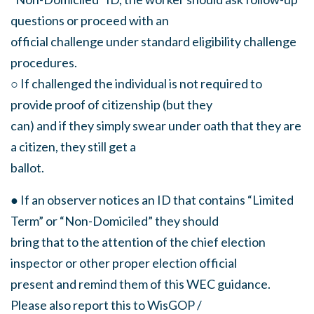
questions or proceed with an
official challenge under standard eligibility challenge
procedures.
○ If challenged the individual is not required to
provide proof of citizenship (but they
can) and if they simply swear under oath that they are
a citizen, they still get a
ballot.
● If an observer notices an ID that contains “Limited
Term” or “Non-Domiciled” they should
bring that to the attention of the chief election
inspector or other proper election official
present and remind them of this WEC guidance.
Please also report this to WisGOP /