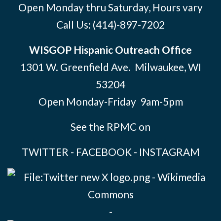
Open Monday thru Saturday, Hours vary
Call Us:
(414)-897-7202
WISGOP Hispanic Outreach Office
1301 W. Greenfield Ave. Milwaukee, WI
53204
Open Monday-Friday 9am-5pm
See the RPMC on
TWITTER
-
FACEBOOK
-
INSTAGRAM
-