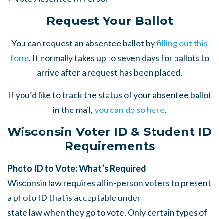
Request Your Ballot
You can request an absentee ballot by
filling out this
form
. It normally takes up to seven days for ballots to
arrive after a request has been placed.
If you’d like to track the status of your absentee ballot
in the mail,
you can do so here
.
Wisconsin Voter ID & Student ID
Requirements
Photo ID to Vote: What’s Required
Wisconsin law requires all in-person voters to present
a photo ID that is acceptable under
state law when they go to vote. Only certain types of