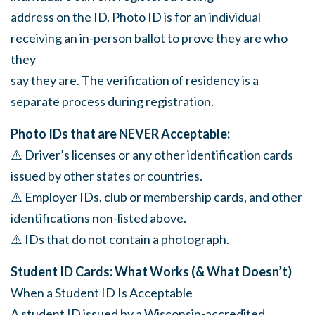
address on the ID. Photo ID is for an individual
receiving an in-person ballot to prove they are who
they
say they are. The verification of residency is a
separate process during registration.
Photo IDs that are NEVER Acceptable:
⚠️ Driver’s licenses or any other identification cards
issued by other states or countries.
⚠️ Employer IDs, club or membership cards, and other
identifications non-listed above.
⚠️ IDs that do not contain a photograph.
Student ID Cards: What Works (& What Doesn’t)
When a Student ID Is Acceptable
A student ID issued by a Wisconsin-accredited