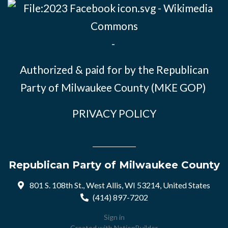
-
Authorized & paid for by the Republican
Party of Milwaukee County (MKE GOP)
PRIVACY POLICY
Republican Party of Milwaukee County
801 S. 108th St., West Allis, WI 53214, United States
(414) 897-7202
Sign in
Created with
NationBuilder