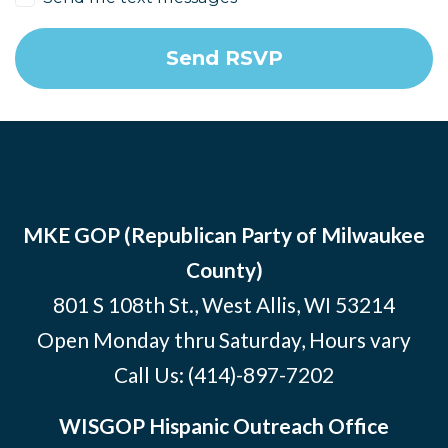
MKE GOP (Republican Party of Milwaukee
County)
801 S 108th St., West Allis, WI 53214
Open Monday thru Saturday, Hours vary
Call Us:
(414)-897-7202
WISGOP Hispanic Outreach Office