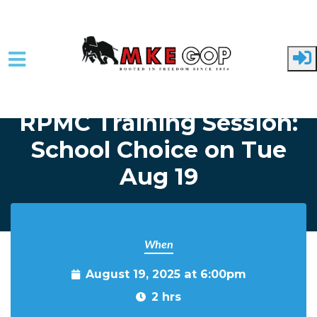
Skip to main content
Home
Event Listing
RPMC Training Session:
School Choice on Tue
Aug 19
When
August 19, 2025 at 6:00pm
2 hrs