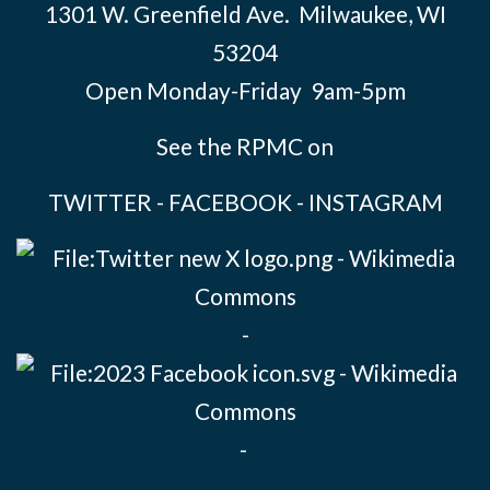
1301 W. Greenfield Ave. Milwaukee, WI
53204
Open Monday-Friday 9am-5pm
See the RPMC on
TWITTER
-
FACEBOOK
-
INSTAGRAM
-
-