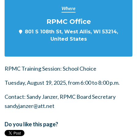
Where
RPMC Office
801 S 108th St, West Allis, WI 53214,
United States
RPMC Training Session: School Choice
Tuesday, August 19, 2025, from 6:00 to 8:00 p.m.
Contact: Sandy Janzer, RPMC Board Secretary
sandyjanzer@att.net
Do you like this page?