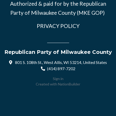
Authorized & paid for by the Republican
Party of Milwaukee County (MKE GOP)
PRIVACY POLICY
Republican Party of Milwaukee County
801 S. 108th St., West Allis, WI 53214, United States
(414) 897-7202
Sign in
Created with
NationBuilder