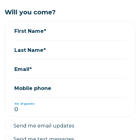
Will you come?
First Name*
Last Name*
Email*
Mobile phone
No. of guests
Send me email updates
Send me text messages