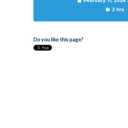
February 11, 2026
2 hrs
Do you like this page?