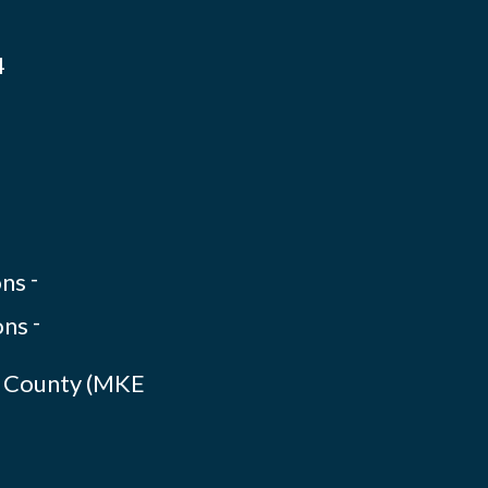
4
-
-
ee County (MKE