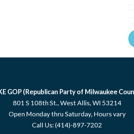
E GOP (Republican Party of Milwaukee Coun
801 S 108th St., West Allis, WI 53214
Open Monday thru Saturday, Hours vary
Call Us:
(414)-897-7202