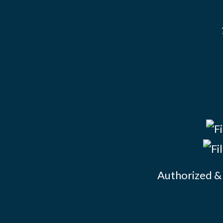
Authorized & 