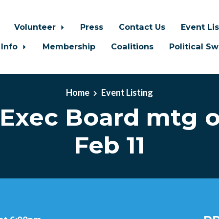
Volunteer
Press
Contact Us
Event Li
 Info
Membership
Coalitions
Political S
Home
Event Listing
Exec Board mtg 
Feb 11