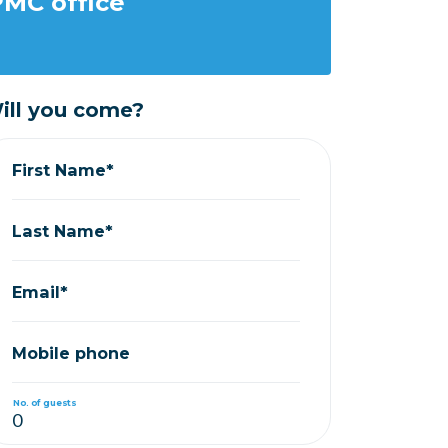
MC office
ill you come?
First Name*
Last Name*
Email*
Mobile phone
No. of guests