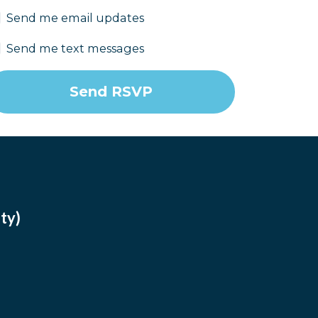
Send me email updates
Send me text messages
ty)