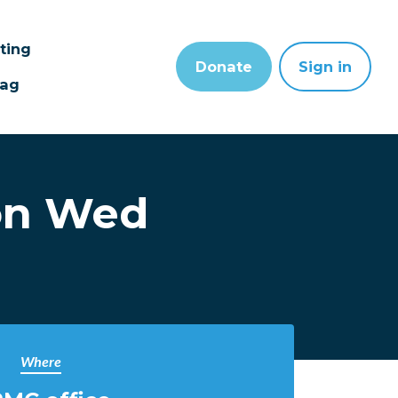
sting
Donate
Sign in
wag
on Wed
Where