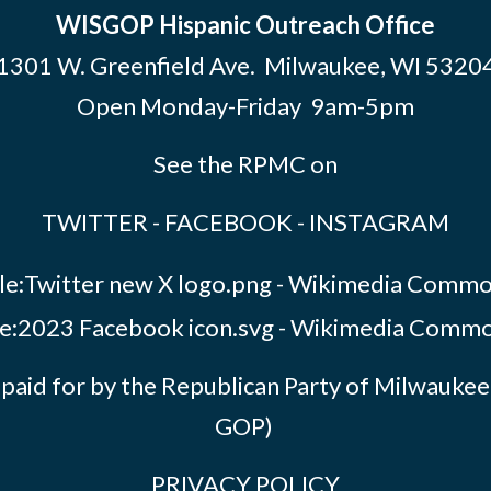
WISGOP Hispanic Outreach Office
1301 W. Greenfield Ave. Milwaukee, WI 5320
Open Monday-Friday 9am-5pm
See the RPMC on
TWITTER
-
FACEBOOK
-
INSTAGRAM
paid for by the Republican Party of Milwauk
GOP)
PRIVACY POLICY