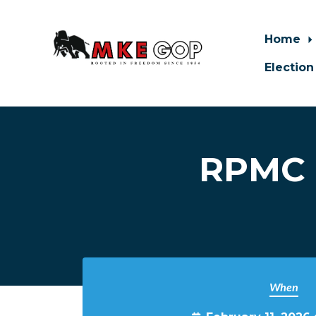
Home
Election
Skip to main content
RPMC 
When