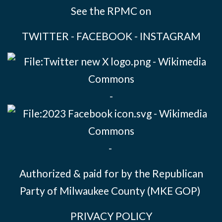
See the RPMC on
TWITTER
-
FACEBOOK
-
INSTAGRAM
-
-
Authorized & paid for by the Republican
Party of Milwaukee County (MKE GOP)
PRIVACY POLICY