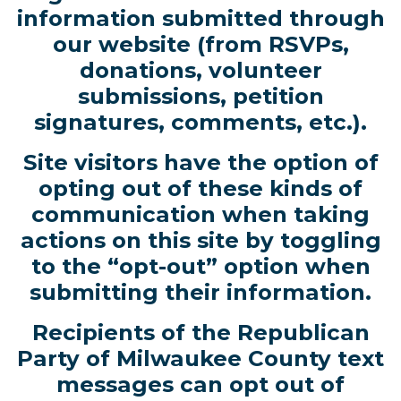
information submitted through
our website (from RSVPs,
donations, volunteer
submissions, petition
signatures, comments, etc.).
Site visitors have the option of
opting out of these kinds of
communication when taking
actions on this site by toggling
to the “opt-out” option when
submitting their information.
Recipients of the Republican
Party of Milwaukee County text
messages can opt out of