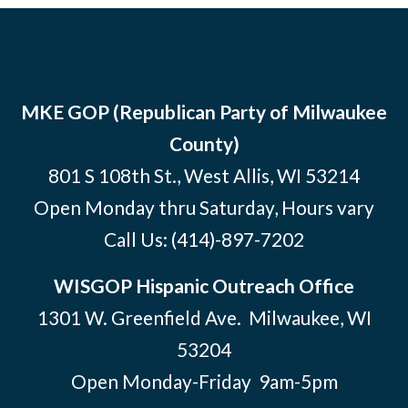
MKE GOP (Republican Party of Milwaukee
County)
801 S 108th St., West Allis, WI 53214
Open Monday thru Saturday, Hours vary
Call Us:
(414)-897-7202
WISGOP Hispanic Outreach Office
1301 W. Greenfield Ave. Milwaukee, WI
53204
Open Monday-Friday 9am-5pm