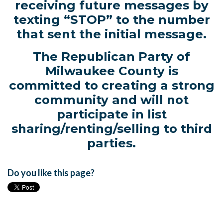
receiving future messages by
texting “STOP” to the number
that sent the initial message.
The Republican Party of
Milwaukee County is
committed to creating a strong
community and will not
participate in list
sharing/renting/selling to third
parties.
Do you like this page?