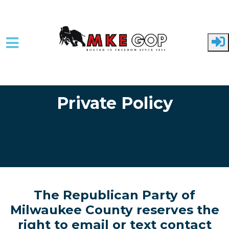
Skip to main content
Private Policy
The Republican Party of
Milwaukee County reserves the
right to email or text contact