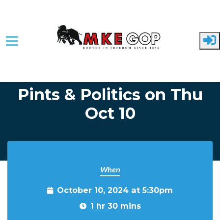
Skip to main content
Home
Event Listing
Pints & Politics on Thu
Oct 10
When
October 10, 2024 at 5:30pm
1 hr 30 mins