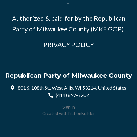
-
Authorized & paid for by the Republican
Party of Milwaukee County (MKE GOP)
PRIVACY POLICY
Republican Party of Milwaukee County
801 S. 108th St., West Allis, WI 53214, United States
(414) 897-7202
Sign in
Created with
NationBuilder