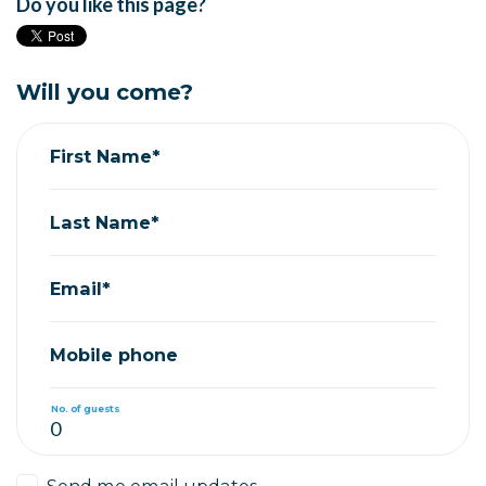
Do you like this page?
Will you come?
First Name*
Last Name*
Email*
Mobile phone
No. of guests
Send me email updates