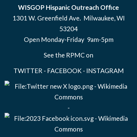
WISGOP Hispanic Outreach Office
1301 W. Greenfield Ave. Milwaukee, WI
53204
Open Monday-Friday 9am-5pm
See the RPMC on
TWITTER
-
FACEBOOK
-
INSTAGRAM
-