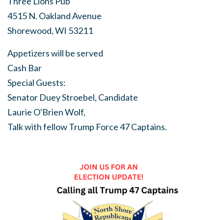
Three Lions Pub
4515 N. Oakland Avenue
Shorewood, WI 53211
Appetizers will be served
Cash Bar
Special Guests:
Senator Duey Stroebel, Candidate
Laurie O'Brien Wolf,
Talk with fellow Trump Force 47 Captains.