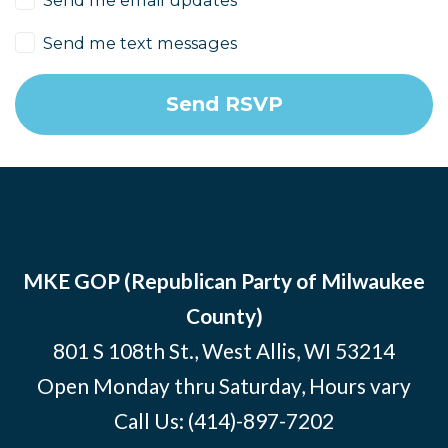
Send me text messages
MKE GOP (Republican Party of Milwaukee
County)
801 S 108th St., West Allis, WI 53214
Open Monday thru Saturday, Hours vary
Call Us:
(414)-897-7202