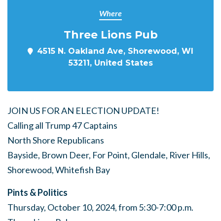
Where
Three Lions Pub
4515 N. Oakland Ave, Shorewood, WI
53211, United States
JOIN US FOR AN ELECTION UPDATE!
Calling all Trump 47 Captains
North Shore Republicans
Bayside, Brown Deer, For Point, Glendale, River Hills,
Shorewood, Whitefish Bay
Pints & Politics
Thursday, October 10, 2024, from 5:30-7:00 p.m.