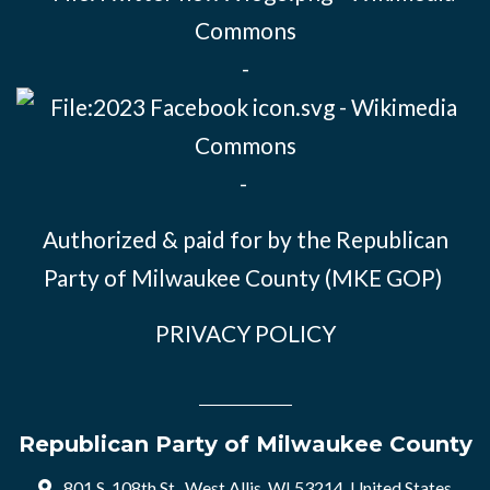
-
-
Authorized & paid for by the Republican
Party of Milwaukee County (MKE GOP)
PRIVACY POLICY
Republican Party of Milwaukee County
801 S. 108th St., West Allis, WI 53214, United States