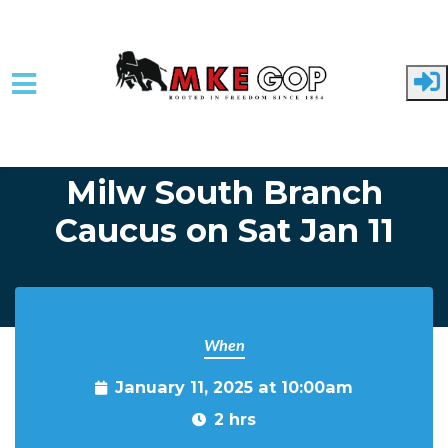
Skip to main content
Home
Event Listing
Milw South Branch
Caucus on Sat Jan 11
When
January 11, 2025 at 10:00am
2 hrs