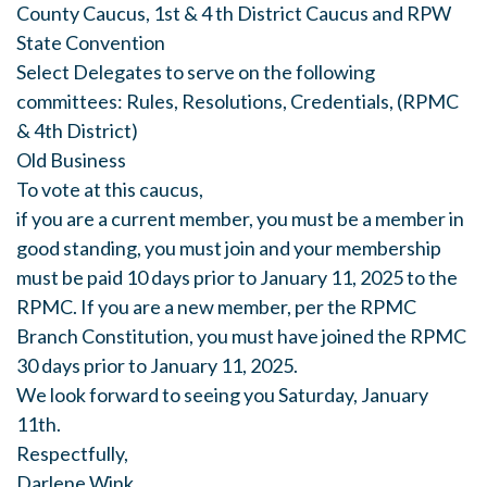
County Caucus, 1st & 4 th District Caucus and RPW
State Convention
Select Delegates to serve on the following
committees: Rules, Resolutions, Credentials, (RPMC
& 4th District)
Old Business
To vote at this caucus,
if you are a current member, you must be a member in
good standing, you must join and your membership
must be paid 10 days prior to January 11, 2025 to the
RPMC. If you are a new member, per the RPMC
Branch Constitution, you must have joined the RPMC
30 days prior to January 11, 2025.
We look forward to seeing you Saturday, January
11th.
Respectfully,
Darlene Wink