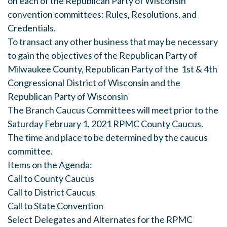
on each of the Republican Party of Wisconsin
convention committees: Rules, Resolutions, and
Credentials.
To transact any other business that may be necessary
to gain the objectives of the Republican Party of
Milwaukee County, Republican Party of the 1st & 4th
Congressional District of Wisconsin and the
Republican Party of Wisconsin
The Branch Caucus Committees will meet prior to the
Saturday February 1, 2021 RPMC County Caucus.
The time and place to be determined by the caucus
committee.
Items on the Agenda:
Call to County Caucus
Call to District Caucus
Call to State Convention
Select Delegates and Alternates for the RPMC