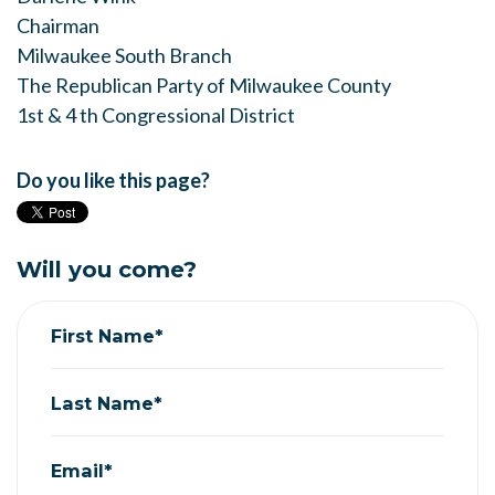
Chairman
Milwaukee South Branch
The Republican Party of Milwaukee County
1st & 4 th Congressional District
Do you like this page?
Will you come?
First Name*
Last Name*
Email*