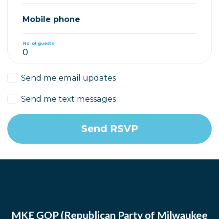
Mobile phone
No. of guests
Send me email updates
Send me text messages
MKE GOP (Republican Party of Milwaukee