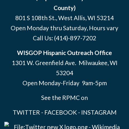
County)
801 S 108th St., West Allis, WI 53214
Open Monday thru Saturday, Hours vary
Call Us:
(414)-897-7202
WISGOP Hispanic Outreach Office
1301 W. Greenfield Ave. Milwaukee, WI
53204
Open Monday-Friday 9am-5pm
See the RPMC on
TWITTER
-
FACEBOOK
-
INSTAGRAM