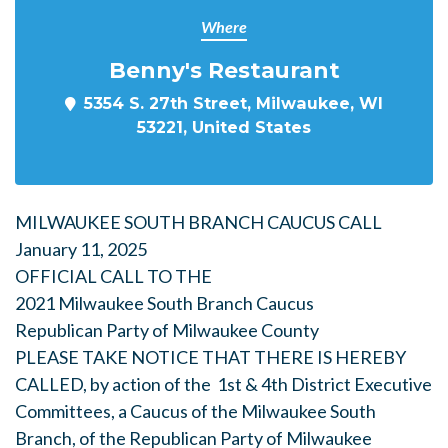
Where
Benny's Restaurant
5354 S. 27th Street, Milwaukee, WI
53221, United States
MILWAUKEE SOUTH BRANCH CAUCUS CALL
January 11, 2025
OFFICIAL CALL TO THE
2021 Milwaukee South Branch Caucus
Republican Party of Milwaukee County
PLEASE TAKE NOTICE THAT THERE IS HEREBY
CALLED, by action of the 1st & 4th District Executive
Committees, a Caucus of the Milwaukee South
Branch, of the Republican Party of Milwaukee