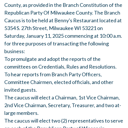
County, as provided in the Branch Constitution of the
Republican Party Of Milwaukee County. The Branch
Caucus is to be held at Benny's Restaurant located at
5354 S. 27th Street, Milwaukee WI 53221 on
Saturday, January 11, 2025 commencing at 10:00 a.m.
for three purposes of transacting the following
business:
To promulgate and adopt the reports of the
committees on Credentials, Rules and Resolutions.
To hear reports from Branch Party Officers,
Committee Chairmen, elected officials, and other
invited guests.
The caucus will elect a Chairman, 1st Vice Chairman,
2nd Vice Chairman, Secretary, Treasurer, and two at-
large members.
The caucus will elect two (2) representatives to serve