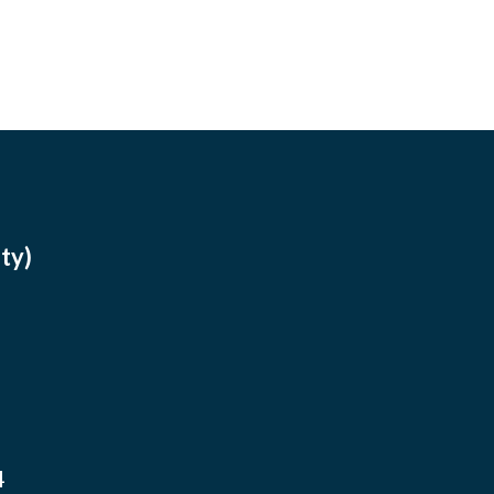
ty)
4