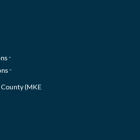
-
-
ee County (MKE