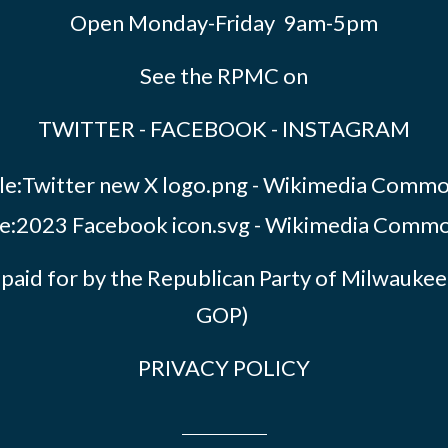
Open Monday-Friday 9am-5pm
See the RPMC on
TWITTER
-
FACEBOOK
-
INSTAGRAM
paid for by the Republican Party of Milwauk
GOP)
PRIVACY POLICY