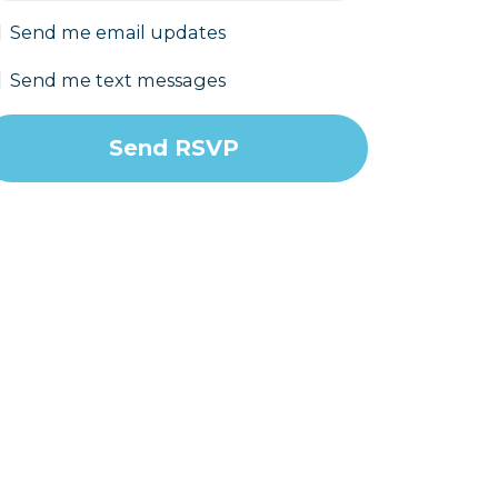
Send me email updates
Send me text messages