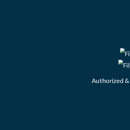
Authorized & 