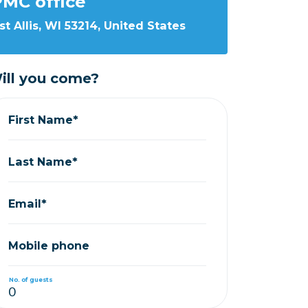
MC office
st Allis, WI 53214, United States
ill you come?
First Name*
Last Name*
Email*
Mobile phone
No. of guests