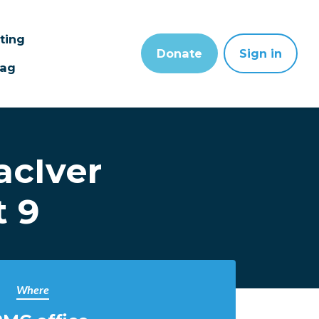
sting
Donate
Sign in
wag
acIver
t 9
Where