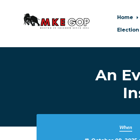
Home
Election
Skip to main content
An Ev
In
When