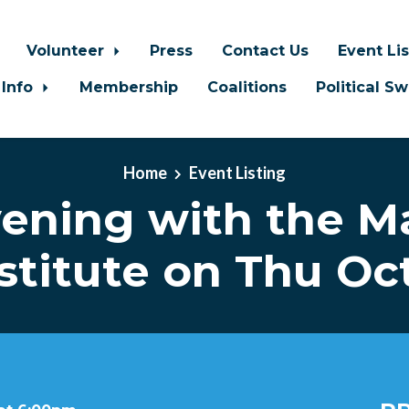
Volunteer
Press
Contact Us
Event Li
 Info
Membership
Coalitions
Political S
Home
Event Listing
ening with the M
stitute on Thu Oc