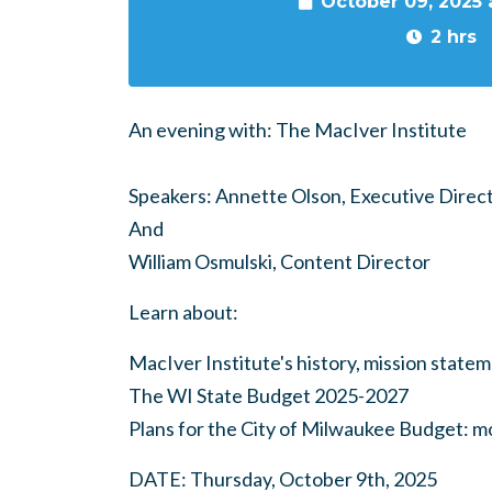
October 09, 2025
2 hrs
An evening with: The MacIver Institute
Speakers: Annette Olson, Executive Direc
And
William Osmulski, Content Director
Learn about:
MacIver Institute's history, mission state
The WI State Budget 2025-2027
Plans for the City of Milwaukee Budget: m
DATE: Thursday, October 9th, 2025