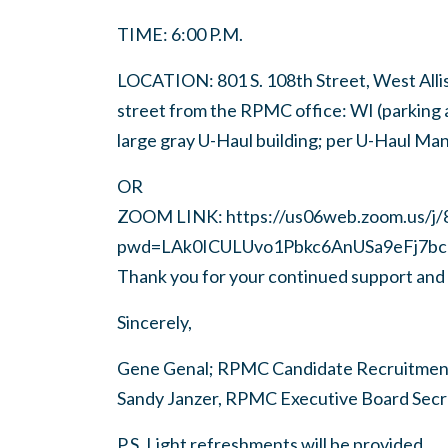
TIME: 6:00 P.M.
LOCATION: 801 S. 108th Street, West Allis 
street from the RPMC office: WI (parking a
large gray U-Haul building; per U-Haul Mana
OR
ZOOM LINK: https://us06web.zoom.us/j
pwd=LAk0ICULUvo1Pbkc6AnUSa9eFj7bc
Thank you for your continued support and 
Sincerely,
Gene Genal; RPMC Candidate Recruitment
Sandy Janzer, RPMC Executive Board Secre
P.S. Light refreshments will be provided