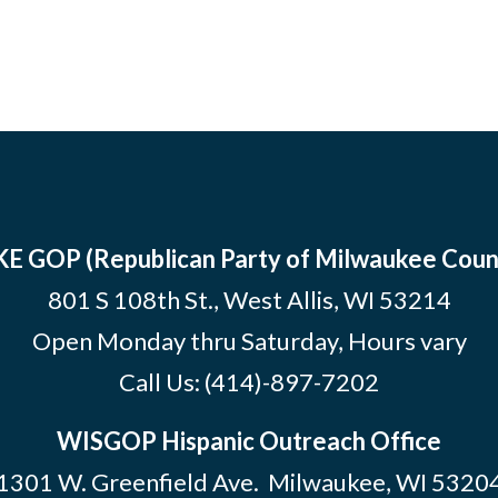
E GOP (Republican Party of Milwaukee Coun
801 S 108th St., West Allis, WI 53214
Open Monday thru Saturday, Hours vary
Call Us:
(414)-897-7202
WISGOP Hispanic Outreach Office
1301 W. Greenfield Ave. Milwaukee, WI 5320