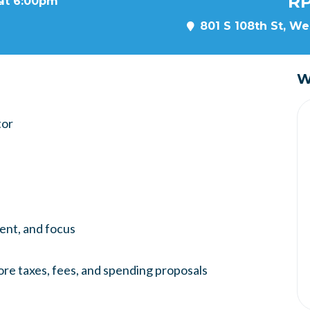
RP
 at 6:00pm
801 S 108th St, We
W
tor
ment, and focus
ore taxes, fees, and spending proposals