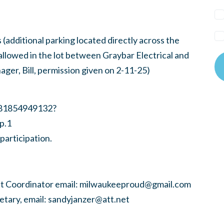
(additional parking located directly across the
llowed in the lot between Graybar Electrical and
ger, Bill, permission given on 2-11-25)
/81854949132?
p.1
participation.
 Coordinator email:
milwaukeeproud@gmail.com
tary, email:
sandyjanzer@att.net