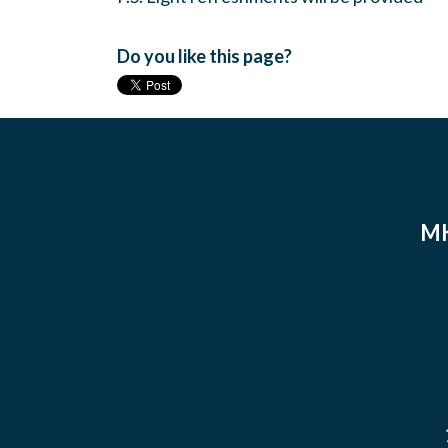
Do you like this page?
MK