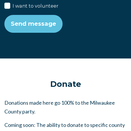
I want to volunteer
Donate
Donations made here go 100% to the Milwaukee
County party.
Coming soon: The ability to donate to specific county