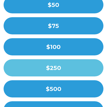
$50
$75
$100
$250
$500