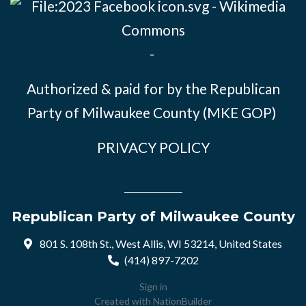
-
Authorized & paid for by the Republican
Party of Milwaukee County (MKE GOP)
PRIVACY POLICY
Republican Party of Milwaukee County
801 S. 108th St., West Allis, WI 53214, United States
(414) 897-7202
Sign in
Created with
NationBuilder