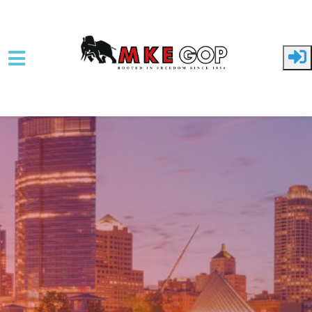
Skip to main content