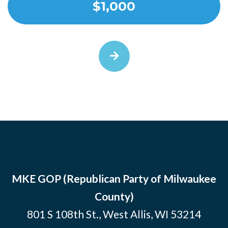
$1,000
MKE GOP (Republican Party of Milwaukee
County)
801 S 108th St., West Allis, WI 53214