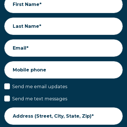
First Name*
Last Name*
Email*
Mobile phone
Send me email updates
Send me text messages
Address (Street, City, State, Zip)*