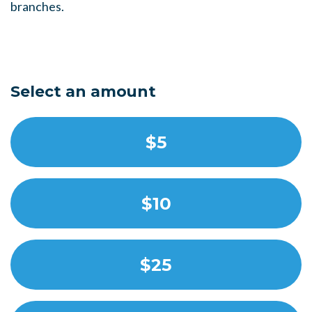
branches.
Select an amount
$5
$10
$25