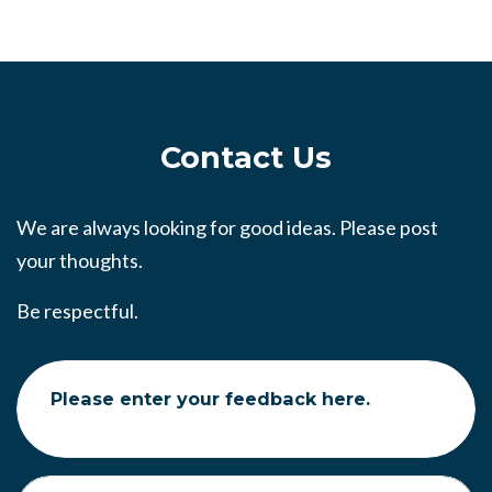
Contact Us
We are always looking for good ideas. Please post
your thoughts.
Be respectful.
Please enter your feedback here.