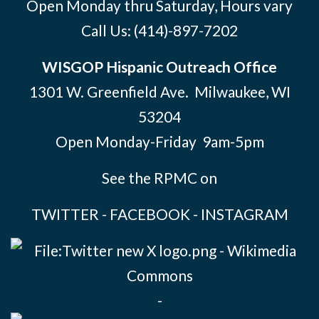
Open Monday thru Saturday, Hours vary
Call Us:
(414)-897-7202
WISGOP Hispanic Outreach Office
1301 W. Greenfield Ave. Milwaukee, WI
53204
Open Monday-Friday 9am-5pm
See the RPMC on
TWITTER
-
FACEBOOK
-
INSTAGRAM
-