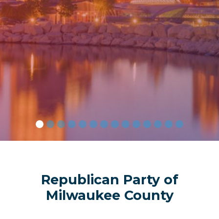
Amer
Republican Party of
Milwaukee County